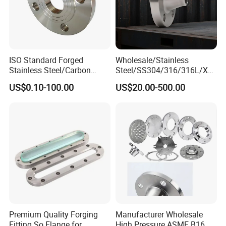
ISO Standard Forged
Wholesale/Stainless
Stainless Steel/Carbon
Steel/SS304/316/316L/Xxx
Steel Water Pipe Flange
nx/PED/Vacuum/Blind/Slip
US$0.10-100.00
US$20.00-500.00
ASME ANSI B16.5 Welding
on/Weld
Neck DIN ANSI Carbon Steel
Neck/Pipe/Joint/ANSI/AISI
Forged Blind Flange
150 RF/Orifice/Sight
Glass/Flanges
Premium Quality Forging
Manufacturer Wholesale
Fitting So Flange for
High Pressure ASME B16.5