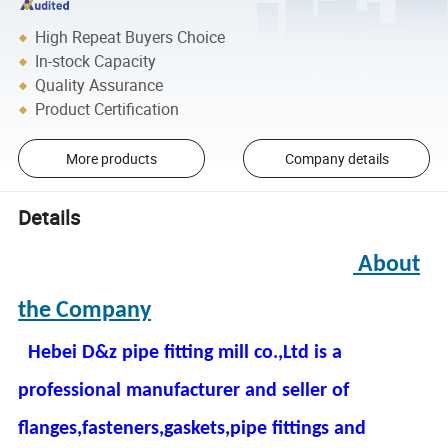
High Repeat Buyers Choice
In-stock Capacity
Quality Assurance
Product Certification
More products
Company details
Details
About
the Company
Hebei D&z pipe fitting mill co.,Ltd is a
professional manufacturer and seller of
flanges,fasteners,gaskets,pipe fittings and