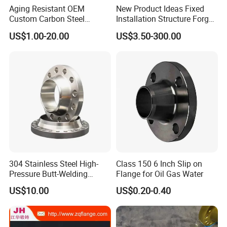
Aging Resistant OEM
New Product Ideas Fixed
Custom Carbon Steel
Installation Structure Forged
Flange for Beverage
Anti-Rust Stainless Steel
US$1.00-20.00
US$3.50-300.00
Production
Flange for Nuclear Power
Facilities
304 Stainless Steel High-
Class 150 6 Inch Slip on
Pressure Butt-Welding
Flange for Oil Gas Water
Flange for Industrial Use
US$10.00
US$0.20-0.40