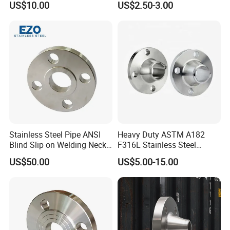
US$10.00
US$2.50-3.00
Wn/So/Sw/Pl/Bl/Th
Thread/Blind/Weld on/Slip
RF/FF/Rj for Oil & Water
on/Sight
Pipeline
Glass/Orifice/Welding
Neck/Wholesale/Bsp/NPT/
JIS/ Forged Pipe Flange
Stainless Steel Pipe ANSI
Heavy Duty ASTM A182
Blind Slip on Welding Neck
F316L Stainless Steel
Threaded Puddle 316
Forged Weld Neck Flange
US$50.00
US$5.00-15.00
Forging Flange
Wn Type Flange for
Petrochemical & Water
Pipeline