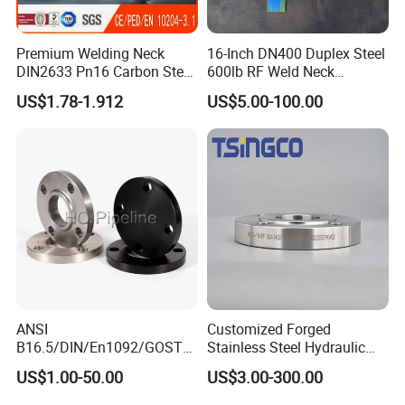
Premium Welding Neck
16-Inch DN400 Duplex Steel
DIN2633 Pn16 Carbon Steel
600lb RF Weld Neck
Flange for Industrial Use
Flanges for Marine
US$1.78-1.912
US$5.00-100.00
Applications
ANSI
Customized Forged
B16.5/DIN/En1092/GOST/
Stainless Steel Hydraulic
BS Forged/Forging Fitting
Flange with Orifice Plate,
US$1.00-50.00
US$3.00-300.00
Carbon/Stainless Steel
Weld Neck, DN150
Pn10/16 Welding/Weld