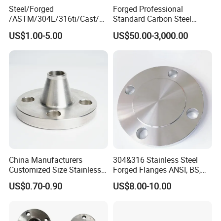
Steel/Forged
Forged Professional
Advanta
ready stock,faster delivery time;available in all sizes,customized;high quality
ges
/ASTM/304L/316ti/Cast/X
Standard Carbon Steel
xxnx/AISI 300 RF Slip-
Flange Welding Neck
US$1.00-5.00
US$50.00-3,000.00
on/Welding/Male
Carbon Steel Flanges
Threadpremium Plate Pipe
/Welding Ring Loose Flange
(PJ/SE) /Pj/Se Pipe Flanges
China Manufacturers
304&316 Stainless Steel
Customized Size Stainless
Forged Flanges ANSI, BS,
Steel Butt Welding Flange
JIS, En, DIN Standard
US$0.70-0.90
US$8.00-10.00
with Neck