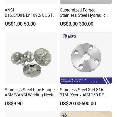
ANSI
Customized Forged
B16.5/DIN/En1092/GOST/
Stainless Steel Hydraulic
BS Forged/Forging Fitting
Flange with Orifice Plate,
US$1.00-50.00
US$3.00-300.00
Carbon/Stainless Steel
Weld Neck, DN150
Pn10/16 Welding/Weld
Neck/Threaded/Blind/Slip
on/Flat Plate/Socket RF/FF
Pipe Flange
Stainless Steel Pipe Flange
Stainless Steel 304 316
ASME/ANSI Welding Neck
316L Xxxnx AISI 150 RF
Carbon Steel Forged Blind
Female Thread Bsp NPT
US$9.90
US$20.00-500.00
Flange
Threaded Screw Flange