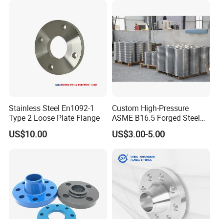
Flange
Stainless Steel En1092-1
Custom High-Pressure
Type 2 Loose Plate Flange
ASME B16.5 Forged Steel
Flanges Industrial Steel
US$10.00
US$3.00-5.00
Flanges