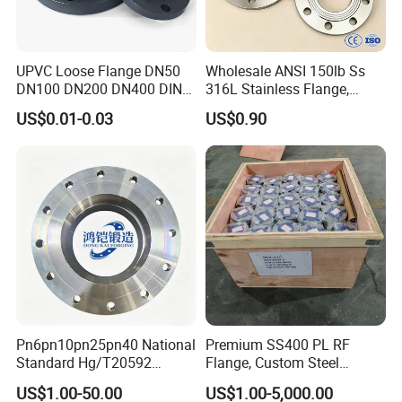
UPVC Loose Flange DN50
Wholesale ANSI 150lb Ss
DN100 DN200 DN400 DIN
316L Stainless Flange,
Pn16 Large Diameter
Including Slip on, Weld
US$0.01-0.03
US$0.90
Plastic Pipe Fitting
Neck, Sight Glass, Joint,
Exhaust, and Welding
Flange
Pn6pn10pn25pn40 National
Premium SS400 PL RF
Standard Hg/T20592
Flange, Custom Steel
304/316L Stainless Steel
Forging, Tube Forging,
US$1.00-50.00
US$1.00-5,000.00
Flange
Machined Forged Part for