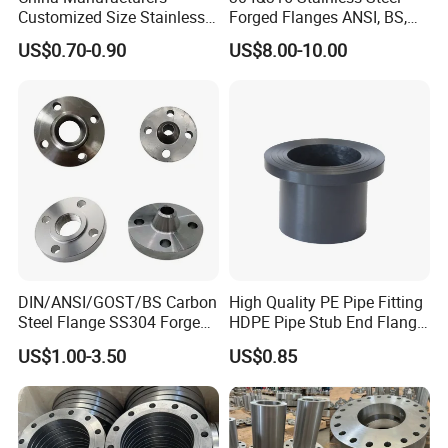
Customized Size Stainless
Forged Flanges ANSI, BS,
Steel Butt Welding Flange
JIS, En, DIN Standard
US$0.70-0.90
US$8.00-10.00
with Neck
DIN/ANSI/GOST/BS Carbon
High Quality PE Pipe Fitting
Steel Flange SS304 Forged
HDPE Pipe Stub End Flange
Flanges Stainless Steel
Adapter
US$1.00-3.50
US$0.85
150# A105 Pipe Fittings
DN40 Pn16 ASTM RF
Welding Neck /Slip on/Blind
/Plate Flanges