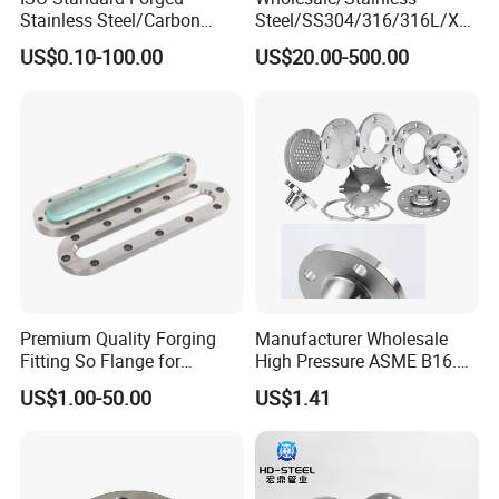
adhere to the purpose of "Quality first,
Stainless Steel/Carbon
Steel/SS304/316/316L/Xxx
Steel Water Pipe Flange
nx/PED/Vacuum/Blind/Slip
US$0.10-100.00
US$20.00-500.00
Customer satisfaction", to provide customers
ASME ANSI B16.5 Welding
on/Weld
Neck DIN ANSI Carbon Steel
Neck/Pipe/Joint/ANSI/AISI
with qualified products and good service.
Forged Blind Flange
150 RF/Orifice/Sight
Glass/Flanges
Premium Quality Forging
Manufacturer Wholesale
Fitting So Flange for
High Pressure ASME B16.5
Reaction Tank Applications
High Quality Stainless Steel
US$1.00-50.00
US$1.41
S316 F304 Pipe Fitting
Investment Casting
Threaded Pn6/10/16/25/40
Pipe Flange