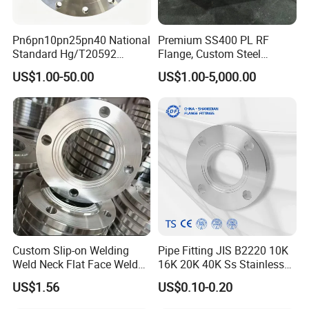
Pn6pn10pn25pn40 National
Premium SS400 PL RF
Standard Hg/T20592
Flange, Custom Steel
304/316L Stainless Steel
Forging, Tube Forging,
US$1.00-50.00
US$1.00-5,000.00
Flange
Machined Forged Part for
Wide Industrial Application
Custom Slip-on Welding
Pipe Fitting JIS B2220 10K
Weld Neck Flat Face Weld
16K 20K 40K Ss Stainless
Neck Threaded SUS304
Steel Forged Welding
US$1.56
US$0.10-0.20
Steel Slip on Ss400 SS316
Plate/Blind/Slip on/Weld
Ss Spectacle Blind Sch 160
Neck Flange Wholesale