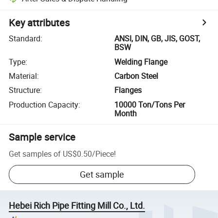
Key attributes
Standard
:
ANSI, DIN, GB, JIS, GOST,
BSW
Type
:
Welding Flange
Material
:
Carbon Steel
Structure
:
Flanges
Production Capacity
:
10000 Ton/Tons Per
Month
Sample service
Get samples of
US$0.50
/
Piece
!
Get sample
Hebei Rich Pipe Fitting Mill Co., Ltd.