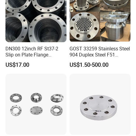
DN300 12inch RF St37-2
GOST 33259 Stainless Steel
Slip on Plate Flange
904 Duplex Steel F51
En1092-1
Welding Neck Flange
US$17.00
US$1.50-500.00