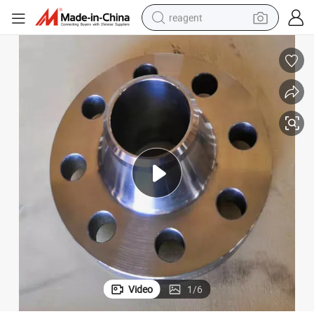
reagent
earbud
electric scooter
alloy wheel
electric bike
electric tricycle
living room sofa
perfume
Video
1
/
6