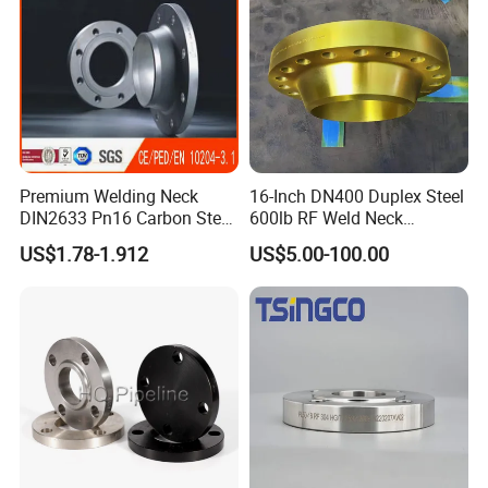
Premium Welding Neck
16-Inch DN400 Duplex Steel
DIN2633 Pn16 Carbon Steel
600lb RF Weld Neck
Flange for Industrial Use
Flanges for Marine
US$1.78-1.912
US$5.00-100.00
Applications