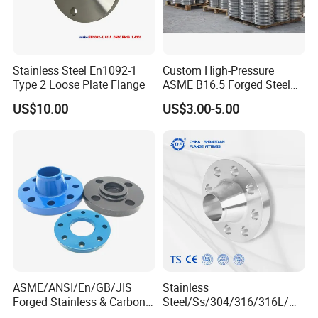
Stainless Steel En1092-1
Custom High-Pressure
Type 2 Loose Plate Flange
ASME B16.5 Forged Steel
Flanges Industrial Steel
US$10.00
US$3.00-5.00
Flanges
ASME/ANSI/En/GB/JIS
Stainless
Forged Stainless & Carbon
Steel/Ss/304/316/316L/
Steel Flange
AISI150 RF/Female