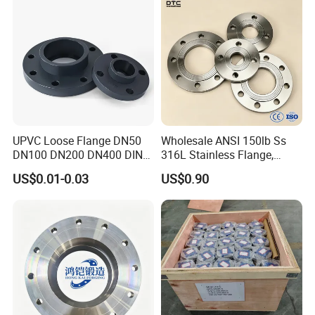
UPVC Loose Flange DN50
Wholesale ANSI 150lb Ss
DN100 DN200 DN400 DIN
316L Stainless Flange,
Pn16 Large Diameter
Including Slip on, Weld
US$0.01-0.03
US$0.90
Plastic Pipe Fitting
Neck, Sight Glass, Joint,
Exhaust, and Welding
Flange