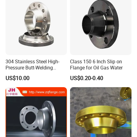
304 Stainless Steel High-
Class 150 6 Inch Slip on
Pressure Butt-Welding
Flange for Oil Gas Water
Flange for Industrial Use
US$10.00
US$0.20-0.40