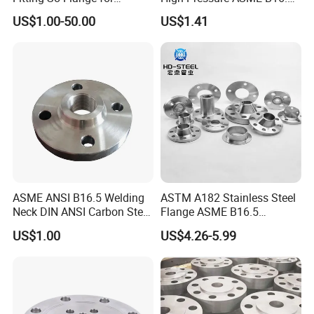
Reaction Tank Applications
High Quality Stainless Steel
US$1.00-50.00
US$1.41
S316 F304 Pipe Fitting
Investment Casting
Threaded Pn6/10/16/25/40
Pipe Flange
ASME ANSI B16.5 Welding
ASTM A182 Stainless Steel
Neck DIN ANSI Carbon Steel
Flange ASME B16.5
Forged Blind Pn10 RF
Industrial Supply
US$1.00
US$4.26-5.99
Carbon Steel A105 Stainless
Steel 304 316L Threaded
Flange for Oil & Gas