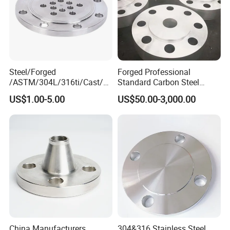
Steel/Forged
Forged Professional
/ASTM/304L/316ti/Cast/X
Standard Carbon Steel
xxnx/AISI 300 RF Slip-
Flange Welding Neck
US$1.00-5.00
US$50.00-3,000.00
on/Welding/Male
Carbon Steel Flanges
Threadpremium Plate Pipe
/Welding Ring Loose Flange
(PJ/SE) /Pj/Se Pipe Flanges
China Manufacturers
304&316 Stainless Steel