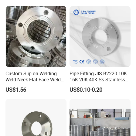
Wide Industrial Application
Custom Slip-on Welding
Pipe Fitting JIS B2220 10K
Weld Neck Flat Face Weld
16K 20K 40K Ss Stainless
Neck Threaded SUS304
Steel Forged Welding
US$1.56
US$0.10-0.20
Steel Slip on Ss400 SS316
Plate/Blind/Slip on/Weld
Ss Spectacle Blind Sch 160
Neck Flange Wholesale
Flange