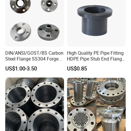
DIN/ANSI/GOST/BS Carbon
High Quality PE Pipe Fitting
Steel Flange SS304 Forged
HDPE Pipe Stub End Flange
Flanges Stainless Steel
Adapter
US$1.00-3.50
US$0.85
150# A105 Pipe Fittings
DN40 Pn16 ASTM RF
Welding Neck /Slip on/Blind
/Plate Flanges