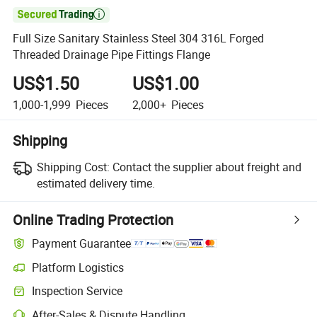

Full Size Sanitary Stainless Steel 304 316L Forged
Threaded Drainage Pipe Fittings Flange
US$1.50
US$1.00
1,000-1,999
Pieces
2,000+
Pieces
Shipping
Shipping Cost:
Contact the supplier about freight and
estimated delivery time.
Online Trading Protection
Payment Guarantee
Platform Logistics
Inspection Service
After-Sales & Dispute Handling