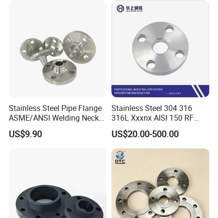
Neck/Threaded/Blind/Slip
on/Flat Plate/Socket RF/FF
Pipe Flange
Stainless Steel Pipe Flange
Stainless Steel 304 316
ASME/ANSI Welding Neck
316L Xxxnx AISI 150 RF
Carbon Steel Forged Blind
Female Thread Bsp NPT
US$9.90
US$20.00-500.00
Flange
Threaded Screw Flange