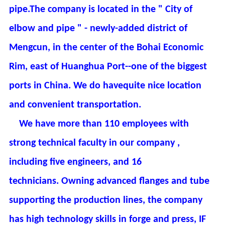
pipe.The company is located in the " City of
elbow and pipe " - newly-added district of
Mengcun, in the center of the Bohai Economic
Rim, east of Huanghua Port--one of the biggest
ports in China. We do havequite nice location
and convenient transportation.
We have more than 110 employees with
strong technical faculty in our company ,
including five engineers, and 16
technicians. Owning advanced flanges and tube
supporting the production lines, the company
has high technology skills in forge and press, IF