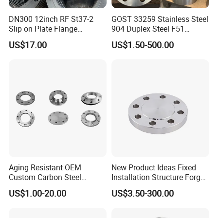
DN300 12inch RF St37-2
GOST 33259 Stainless Steel
Slip on Plate Flange
904 Duplex Steel F51
En1092-1
Welding Neck Flange
US$17.00
US$1.50-500.00
Aging Resistant OEM
New Product Ideas Fixed
Custom Carbon Steel
Installation Structure Forged
Flange for Beverage
Anti-Rust Stainless Steel
US$1.00-20.00
US$3.50-300.00
Production
Flange for Nuclear Power
Facilities