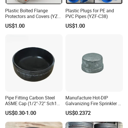
Plastic Bolted Flange
Plastic Plugs for PE and
Protectors and Covers (YZF-
PVC Pipes (YZF-C38)
C48)
US$1.00
US$1.00
Pipe Fitting Carbon Steel
Manufacture Hot-DIP
ASME Cap (1/2"-72" Sch10-
Galvanizing Fire Sprinkler of
Sch160) High Quality GOST
Threaded Cap and
US$0.30-1.00
US$0.2372
Standard Stainless Steel
Malleable Iron Pipe Fittings
Pipe Fitting SUS304 Carbon
Steel Stainless Steel Cap