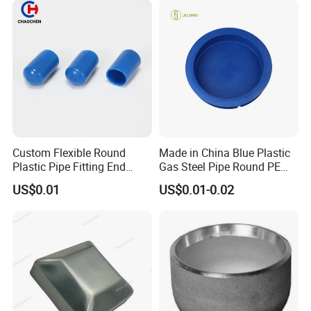
Fitting HDPE Connector
Custom Flexible Round
Made in China Blue Plastic
Plastic Pipe Fitting End
Gas Steel Pipe Round PE
Protector Rubber Cable End
End Plugs 6mm-2540mm
US$0.01
US$0.01-0.02
Cap PVC Vinyl Tube Cap for
Steel Tubing Cable Screw
Nut Bolt Dust Proof