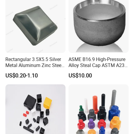
Rectangular 3.5X5.5 Silver
ASME B16.9 High-Pressure
Metal Aluminum Zinc Steel
Alloy Steal Cap ASTM A234
Garden Fence Balcony
Wp91
US$0.20-1.10
US$10.00
Fence Post Cap