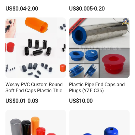
Rubber/Vinyl Dust Cap,
Soft Rubber Silicone Steel
US$0.04-2.00
US$0.005-0.20
Protective Plastic Pipe/Tube
Pipe End Caps, PE Plastic
Cap, High-Quality Flexible
Round
PVC Bolt/ Screw End Cap
Rod/Stud/Bolts/Tube/Nut
Used Dust PVC Vinyl End
Cap
Wxsny PVC Custom Round
Plastic Pipe End Caps and
Soft End Caps Plastic Thick
Plugs (YZF-C36)
Wide Flange Plug Caps End
US$0.01-0.03
US$10.00
Cap Soft Nut PVC End Cap