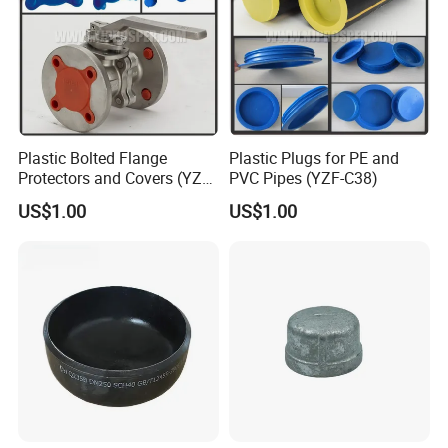
Plastic Bolted Flange
Plastic Plugs for PE and
Protectors and Covers (YZF-
PVC Pipes (YZF-C38)
C48)
US$1.00
US$1.00