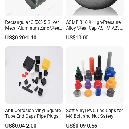
Rectangular 3.5X5.5 Silver
ASME B16.9 High-Pressure
Metal Aluminum Zinc Steel
Alloy Steal Cap ASTM A234
Garden Fence Balcony
Wp91
US$0.20-1.10
US$10.00
Fence Post Cap
Anti Corrosion Vinyl Square
Soft Vinyl PVC End Caps for
Tube End Caps Pipe Plugs
M8 Bolt and Nut Safety
White Plastic End Cap for 2
US$0.04-2.00
US$0.09-0.55
Inch Square Tubing Fence