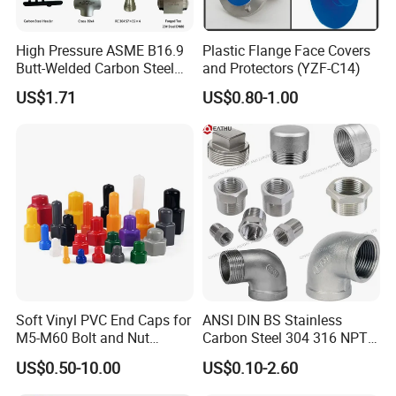
High Pressure ASME B16.9
Plastic Flange Face Covers
Butt-Welded Carbon Steel
and Protectors (YZF-C14)
20# A105 Stainless Steel
US$1.71
US$0.80-1.00
304/316/321 Large-
Diameter Seamless Pipe
Cap Pipe Fittings for Oil and
Gas
Soft Vinyl PVC End Caps for
ANSI DIN BS Stainless
M5-M60 Bolt and Nut
Carbon Steel 304 316 NPT
Safety
Bsp Seamless Pipe Fitting
US$0.50-10.00
US$0.10-2.60
Grooved End Round Cap
Malleable Iron Pressure Pipe