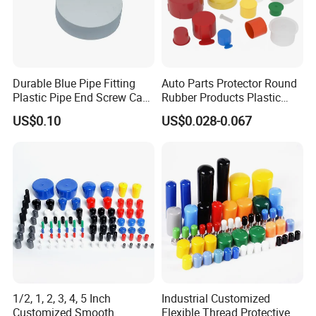
Durable Blue Pipe Fitting
Auto Parts Protector Round
Plastic Pipe End Screw Cap
Rubber Products Plastic
for Stainless Steel Tubes
Threaded Cable Wire End
US$0.10
US$0.028-0.067
and PVC Pipes
Plug Cap Thread PVC Pipe
Cap Plastic Tube End Cap
Plastic Cap
1/2, 1, 2, 3, 4, 5 Inch
Industrial Customized
Customized Smooth
Flexible Thread Protective