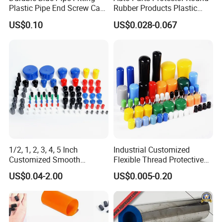
Plastic Pipe End Screw Cap
Rubber Products Plastic
for Stainless Steel Tubes
Threaded Cable Wire End
US$0.10
US$0.028-0.067
and PVC Pipes
Plug Cap Thread PVC Pipe
Cap Plastic Tube End Cap
Plastic Cap
Packaging & Shipping
1/2, 1, 2, 3, 4, 5 Inch
Industrial Customized
Customized Smooth
Flexible Thread Protective
Rubber/Vinyl Dust Cap,
Soft Rubber Silicone Steel
US$0.04-2.00
US$0.005-0.20
Protective Plastic Pipe/Tube
Pipe End Caps, PE Plastic
Cap, High-Quality Flexible
Round
PVC Bolt/ Screw End Cap
Rod/Stud/Bolts/Tube/Nut
Used Dust PVC Vinyl End
Cap