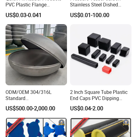
PVC Plastic Flange
Stainless Steel Dished
Protection Cap PE Pipe End
Elliptical Tank Cone Head
US$0.03-0.041
US$0.01-100.00
Cap Flange Protector Plastic
for Boilers
Cover for Flange Face Valve
ODM/OEM 304/316L
2 Inch Square Tube Plastic
Standard
End Caps PVC Dipping
Elliptical/Dish/Hemispheric
Flexible Vinyl Square Tubing
US$500.00-2,000.00
US$0.04-2.00
al/Spherical
Pipe Cap Rectangular Tube
Cap/Conical/Torispherical
End Caps
Head for Pressure
Vessel/Tank/Pipe End
Cap/Filter with ASME/CE