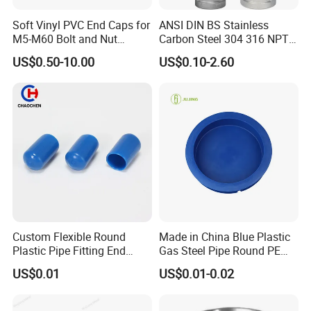
Soft Vinyl PVC End Caps for
ANSI DIN BS Stainless
M5-M60 Bolt and Nut
Carbon Steel 304 316 NPT
Safety
Bsp Seamless Pipe Fitting
US$0.50-10.00
US$0.10-2.60
Grooved End Round Cap
Malleable Iron Pressure Pipe
Fitting HDPE Connector
Custom Flexible Round
Made in China Blue Plastic
Plastic Pipe Fitting End
Gas Steel Pipe Round PE
Protector Rubber Cable End
End Plugs 6mm-2540mm
US$0.01
US$0.01-0.02
Cap PVC Vinyl Tube Cap for
Steel Tubing Cable Screw
Nut Bolt Dust Proof