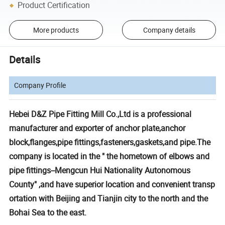
Product Certification
More products
Company details
Details
Company Profile
Hebei D&Z Pipe Fitting Mill Co.,Ltd is a professional
manufacturer and exporter of anchor plate,anchor
block,flanges,pipe fittings,fasteners,gaskets,and pipe.The
company is located in the " the hometown of elbows and
pipe fittings--Mengcun Hui Nationality Autonomous
County" ,and have superior location and convenient transp
ortation with Beijing and Tianjin city to the north and the
Bohai Sea to the east.