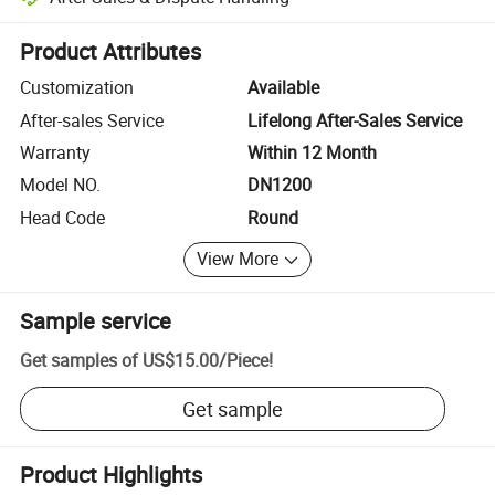
Platform-assisted dispute resolution, including refunds or returns whe
Product Attributes
Customization
Available
After-sales Service
Lifelong After-Sales Service
Warranty
Within 12 Month
Model NO.
DN1200
Head Code
Round
View More
Sample service
Get samples of
US$15.00
/
Piece
!
Get sample
Product Highlights