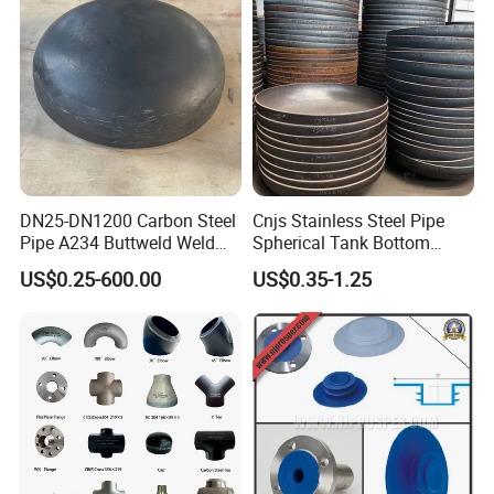
DN25-DN1200 Carbon Steel
Cnjs Stainless Steel Pipe
Pipe A234 Buttweld Weld
Spherical Tank Bottom
Black Mild Steel End Caps
Head Elliptical Bottom
US$0.25-600.00
US$0.35-1.25
Dished Head of Storage
Tank