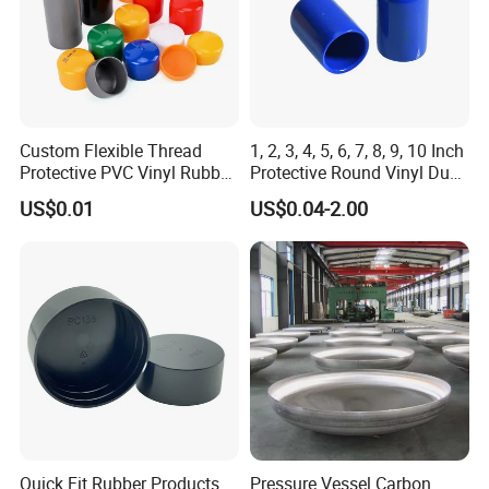
Custom Flexible Thread
1, 2, 3, 4, 5, 6, 7, 8, 9, 10 Inch
Protective PVC Vinyl Rubber
Protective Round Vinyl Dust
Silicone End Caps for Bolts,
Cap Flexible Rubber Tube
US$0.01
US$0.04-2.00
Nuts, Pipes & Studs
Stud Bolt Thread Cap PVC
End Cap for Pipe
Quick Fit Rubber Products
Pressure Vessel Carbon