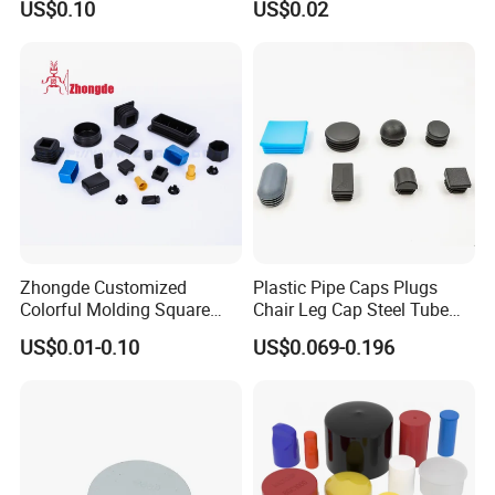
US$0.10
US$0.02
Zhongde Customized
Plastic Pipe Caps Plugs
Colorful Molding Square
Chair Leg Cap Steel Tube
Pipes Cap / End Plugs /
End Cap for Round Square
US$0.01-0.10
US$0.069-0.196
Plastic End Caps for Steel
Rectangular Pipe Ends
Tube