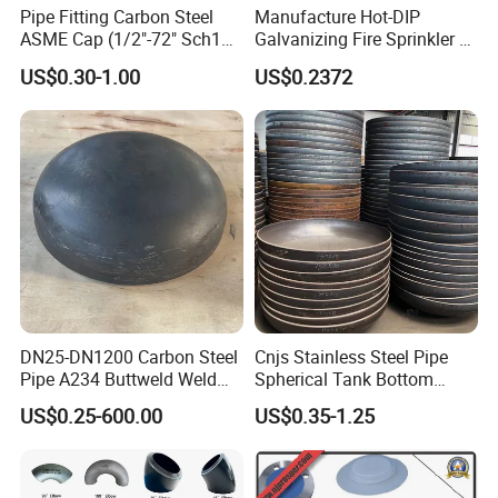
Pipe Fitting Carbon Steel
Manufacture Hot-DIP
ASME Cap (1/2"-72" Sch10-
Galvanizing Fire Sprinkler of
Sch160) High Quality GOST
Threaded Cap and
US$0.30-1.00
US$0.2372
Standard Stainless Steel
Malleable Iron Pipe Fittings
Pipe Fitting SUS304 Carbon
Steel Stainless Steel Cap
DN25-DN1200 Carbon Steel
Cnjs Stainless Steel Pipe
Pipe A234 Buttweld Weld
Spherical Tank Bottom
Black Mild Steel End Caps
Head Elliptical Bottom
US$0.25-600.00
US$0.35-1.25
Dished Head of Storage
Tank