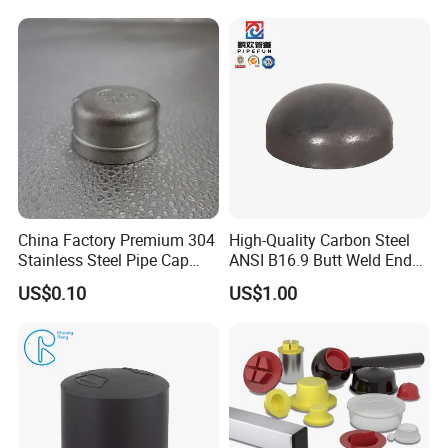
Post Rail Unistrut Chanel
Chair Leg
China Factory Premium 304
High-Quality Carbon Steel
Stainless Steel Pipe Cap
ANSI B16.9 Butt Weld End
Fittings Durable for Secure
Cap
US$0.10
US$1.00
Pipeline Connections