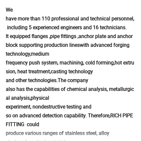
We
have more than 110 professional and technical personnel,
including 5 experienced engineers and 16 technicians.
It equipped flanges ,pipe fittings ,anchor plate and anchor
block supporting production lineswith advanced forging
technology,medium
frequency push system, machining, cold forming,hot extru
sion, heat treatment,casting technology
and other technologies.The company
also has the capabilities of chemical analysis, metallurgic
al analysis,physical
experiment, nondestructive testing and
so on advanced detection capability. Therefore,RICH PIPE
FITTING could
produce various ranges of stainless steel, alloy