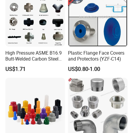
High Pressure ASME B16.9
Plastic Flange Face Covers
Butt-Welded Carbon Steel
and Protectors (YZF-C14)
20# A105 Stainless Steel
US$1.71
US$0.80-1.00
304/316/321 Large-
Diameter Seamless Pipe
Cap Pipe Fittings for Oil and
Gas