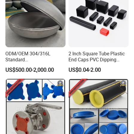
Q: What is your terms of payment ?
A: Payment<=2000USD, 100% in advance.
Payment>=2000USD, 30% T/T in advance ,balance before
shippment.
ODM/OEM 304/316L
2 Inch Square Tube Plastic
Standard
End Caps PVC Dipping
Elliptical/Dish/Hemispheric
Flexible Vinyl Square Tubing
US$500.00-2,000.00
US$0.04-2.00
al/Spherical
Pipe Cap Rectangular Tube
Cap/Conical/Torispherical
End Caps
Head for Pressure
Vessel/Tank/Pipe End
Cap/Filter with ASME/CE