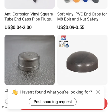
Anti Corrosion Vinyl Square
Soft Vinyl PVC End Caps for
Tube End Caps Pipe Plugs
M8 Bolt and Nut Safety
White Plastic End Cap for 2
US$0.04-2.00
US$0.09-0.55
Inch Square Tubing Fence
Post Rail Unistrut Chanel
Chair Leg
China Factory Premium 304
High-Quality Carbon Steel
Haven't found what you're looking for?
Stainless Steel Pipe Cap
ANSI B16.9 Butt Weld End
Fittings Durable for Secure
Cap
Post sourcing request
US$0.10
Send Inquiry
US$1.00
Pipeline Connections
Chat Now