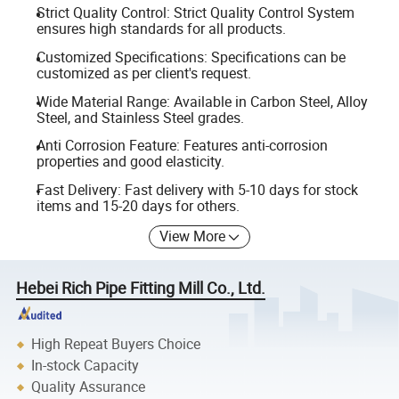
Strict Quality Control: Strict Quality Control System
ensures high standards for all products.
Customized Specifications: Specifications can be
customized as per client's request.
Wide Material Range: Available in Carbon Steel, Alloy
Steel, and Stainless Steel grades.
Anti Corrosion Feature: Features anti-corrosion
properties and good elasticity.
Fast Delivery: Fast delivery with 5-10 days for stock
items and 15-20 days for others.
View More
Hebei Rich Pipe Fitting Mill Co., Ltd.
High Repeat Buyers Choice
In-stock Capacity
Quality Assurance