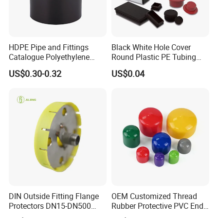
HDPE Pipe and Fittings
Black White Hole Cover
Catalogue Polyethylene
Round Plastic PE Tubing
Pipe Polyethylene End Cap
Plug Threaded Plumbing
US$0.30-0.32
US$0.04
Fitting
PVC Pipe End Plug
Hydraulic Male Hose Line
Insert Plug Rubber Screw
Plastic Hole Plug
DIN Outside Fitting Flange
OEM Customized Thread
Protectors DN15-DN500
Rubber Protective PVC End
Yellow Flange Covers
Cap for Bolt