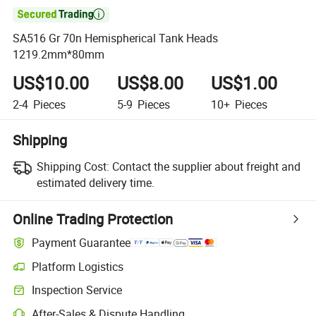

SA516 Gr 70n Hemispherical Tank Heads
1219.2mm*80mm
US$10.00
US$8.00
US$1.00
2-4
Pieces
5-9
Pieces
10+
Pieces
Shipping
Shipping Cost:
Contact the supplier about freight and
estimated delivery time.
Online Trading Protection
Payment Guarantee
Platform Logistics
Clearer shipment tracking with platform-supported logistics.
Inspection Service
Optional pre-shipment inspection for quality and quantity checks.
After-Sales & Dispute Handling