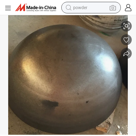
electric bike
SA516 Gr 70n Hemispherical Tank Heads 1219.2mm*80mm
pullover hoody
basketball shoe
electric car
dirt bike
shoulder bag
weight loss capsule