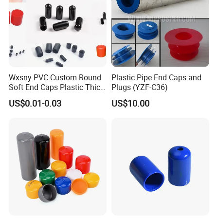
Wxsny PVC Custom Round
Plastic Pipe End Caps and
Soft End Caps Plastic Thick
Plugs (YZF-C36)
Wide Flange Plug Caps End
US$0.01-0.03
US$10.00
Cap Soft Nut PVC End Cap