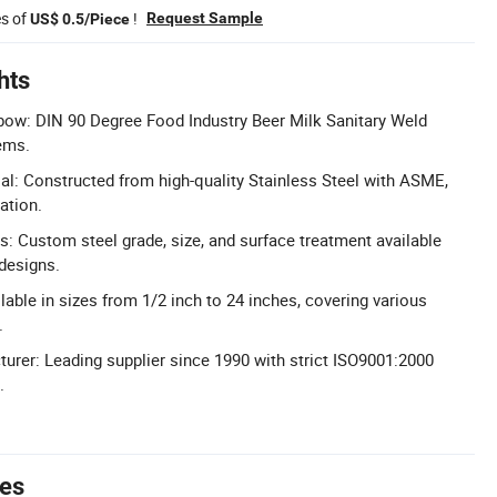
es of
!
Request Sample
US$ 0.5/Piece
hts
bow: DIN 90 Degree Food Industry Beer Milk Sanitary Weld
ems.
ial: Constructed from high-quality Stainless Steel with ASME,
ation.
: Custom steel grade, size, and surface treatment available
designs.
lable in sizes from 1/2 inch to 24 inches, covering various
.
urer: Leading supplier since 1990 with strict ISO9001:2000
.
tes