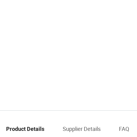
Supplier Details
FAQ
Product Details