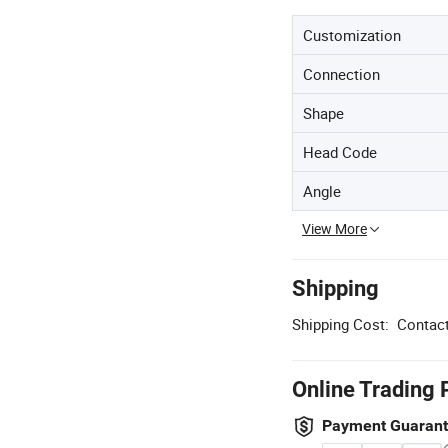
Customization
Connection
Shape
Head Code
Angle
View More
Shipping
Shipping Cost:
Contact
Online Trading 
Payment Guaran