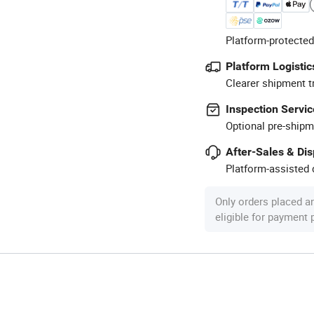
Platform-protected
Platform Logistic
Clearer shipment t
Inspection Servic
Optional pre-shipm
After-Sales & Di
Platform-assisted d
Only orders placed a
eligible for payment