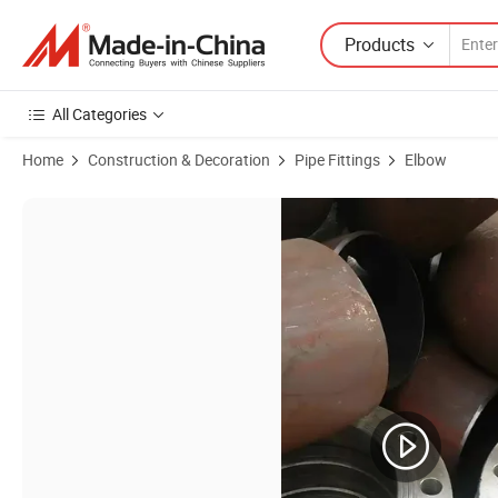
Products
All Categories
Home
Construction & Decoration
Pipe Fittings
Elbow
Product Images of 3A/DIN 90 Degree Food Industry Beer Milk Sanitar