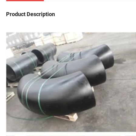
Product Description