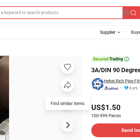
Supplier
Buye
y Weld Elbow

3A/DIN 90 Degree
Hebei Rich Pipe Fitt
6 yrs
Pricing
Find similar items
US$1.50
100-999
Pieces
Contact Supplier
Send In