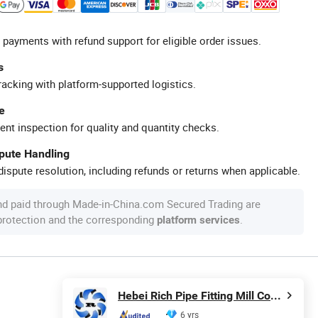
 payments with refund support for eligible order issues.
s
racking with platform-supported logistics.
e
ent inspection for quality and quantity checks.
spute Handling
ispute resolution, including refunds or returns when applicable.
nd paid through Made-in-China.com Secured Trading are
 protection and the corresponding
.
platform services
Hebei Rich Pipe Fitting Mill Co., Ltd.
6 yrs