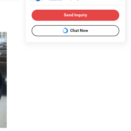
Send Inquiry
Chat Now