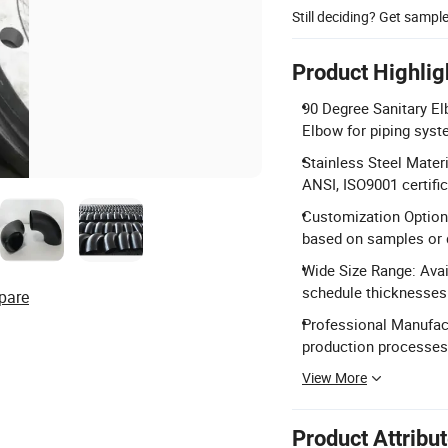
Still deciding? Get sampl
Product Highlig
90 Degree Sanitary El
Elbow for piping syst
Stainless Steel Mater
ANSI, ISO9001 certific
Customization Options
based on samples or 
Wide Size Range: Avai
schedule thicknesses
pare
Professional Manufact
production processes
View More
Product Attribu