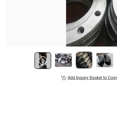
Add Inquiry Basket to Com