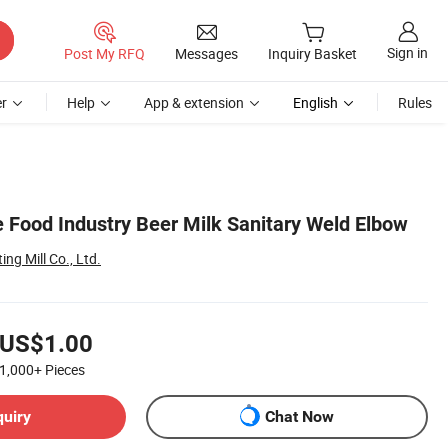
Sign in
Post My RFQ
Messages
Inquiry Basket
r
Help
App & extension
English
Rules
 Food Industry Beer Milk Sanitary Weld Elbow
ing Mill Co., Ltd.
US$1.00
1,000+
Pieces
quiry
Chat Now