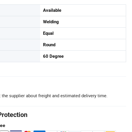
Available
Welding
Equal
Round
60 Degree
 the supplier about freight and estimated delivery time.
Protection
tee