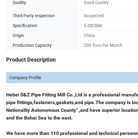
Quality
Good Quality
Third Party Inspection
Accpected
Specification
0.08CBM
Origin
China
Production Capacity
200 Tons Per Month
Product Description
Company Profile
Hebei D&Z Pipe Fitting Mill Co.,Ltd is a professional manuf
pipe fittings,fasteners,gaskets,and pipe.The company is lo
Nationality Autonomous County" ,and have superior location 
and the Bohai Sea to the east.
We have more than 110 professional and technical personne