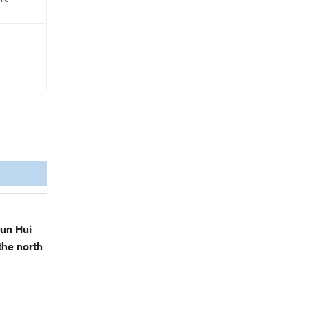
cun Hui
the north