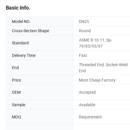
Basic Info.
Model NO.
DN25
Cross-Section Shape
Round
ASME B 16.11, Sp-
Standard
79/83/95/97
Delivery Time
Fast
Threaded End, Socket-Weld
End
End
Price
Most Cheap Factory
OEM
Accepted
Sample
Available
MOQ
Requirement