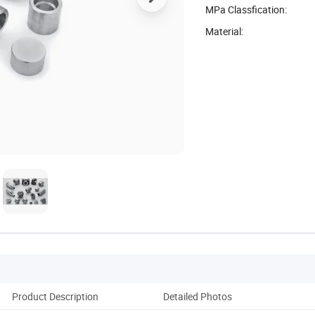
MPa Classfication:
Material:
Product Description
Detailed Photos