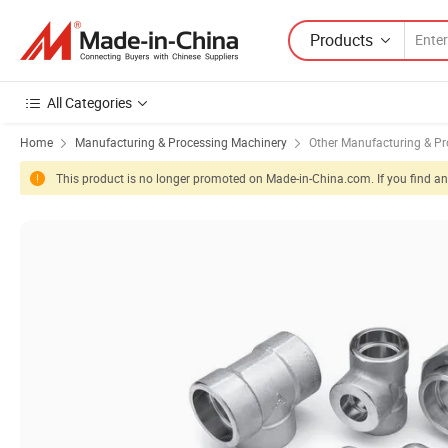
Products
All Categories
Home
Manufacturing & Processing Machinery
Other Manufacturing & P
This product is no longer promoted on Made-in-China.com. If you find any