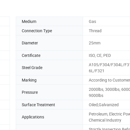
Medium
Gas
Connection Type
Thread
Diameter
25mm
Certificate
ISO, CE, PED
A105/F304/F304L/F3
Steel Grade
6L/F321
Marking
According to Custome
2000lbs, 3000lbs, 6000
Pressure
9000lbs
Surface Treatment
Oiled;Galvanized
Petroleum, Electric Pow
Applications
Chemical Industry
Strictly Inspection Bef