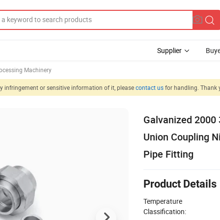
Supplier
Buye
rocessing Machinery
 infringement or sensitive information of it, please
contact us
for handling. Thank 
Galvanized 2000
Union Coupling N
Pipe Fitting
Product Details
Temperature
Classification: