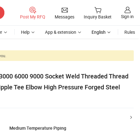
Sign in
Post My RFQ
Messages
Inquiry Basket
r
Help
App & extension
English
Rules
you.
 3000 6000 9000 Socket Weld Threaded Thread
ipple Tee Elbow High Pressure Forged Steel
Medium Temperature Piping