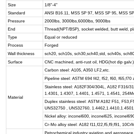
Size
1/8"-4"
Standard
ANSI B16.11, MSS SP 97, MSS SP 95, MSS SP 
Pressure
2000lbs, 3000lbs,6000lbs, 9000lbs
End
Thread(NPT/BSP), socket welded, butt weld, pl
Type
Equal or reduced
Process
Forged
Wall thickness
sch20, sch10s, sch30,sch40,std, sch40s, sch80
Surface
CNC machined, anti-rust oil, HDG(hot dip galv.)
Carbon steel: A105, A350 LF2,etc.
Pipeline steel: ASTM 694 f42, f52, f60, f65,f70 
Stainless steel: A182F304/304L, A182 F316
1.4301, 1.4307, 1.4401, 1.4571, 1.4541, 254M
Material
Duplex stainless steel: ASTM A182 F51, F53
UNS32750 , UNS32760, 1.4462,1.4410,1.4501 
Nickel alloy: inconel600, inconel625, inconel6
Cr-Mo alloy steel: A182 f11,f22,f5,f9,f91, 10C
Petrochemical industry;aviation and aerospace 