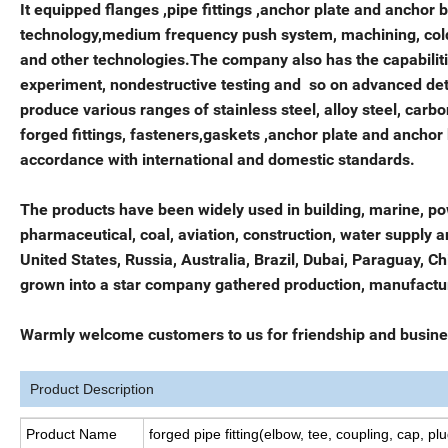
It equipped flanges ,pipe fittings ,anchor plate and anchor
technology,medium frequency push system, machining, cold 
and other technologies.The company also has the capabiliti
experiment, nondestructive testing and so on advanced de
produce various ranges of stainless steel, alloy steel, carb
forged fittings, fasteners,gaskets ,anchor plate and anchor 
accordance with international and domestic standards.
The products have been widely used in building, marine, po
pharmaceutical, coal, aviation, construction, water supply 
United States, Russia, Australia, Brazil, Dubai, Paraguay, 
grown into a star company gathered production, manufacturi
Warmly welcome customers to us for friendship and busine
Product Description
Product Name
forged pipe fitting(elbow, tee, coupling, cap, plu