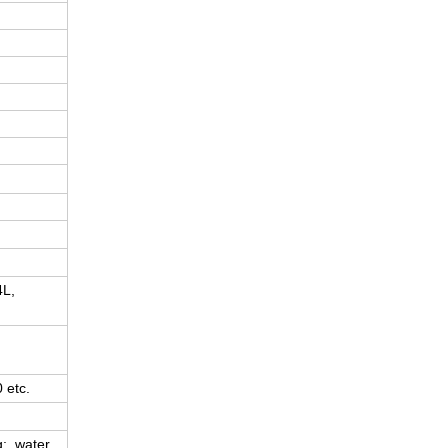
4L,
 etc.
g; water