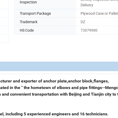
Inspection
Delivery
Transport Package
Plywood Case or Pallet
Trademark
DZ
HS Code
73079900
acturer and exporter of anchor plate,anchor block,flanges,
cated in the " the hometown of elbows and pipe fittings--Meng
and convenient transportation with Beijing and Tianjin city to 
l, including 5 experienced engineers and 16 technicians.