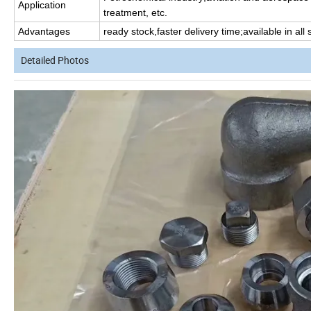
Application
treatment, etc.
Advantages
ready stock,faster delivery time;available in all
Detailed Photos