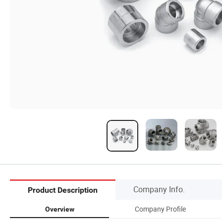
Company Info.
Product Description
Company Profile
Overview