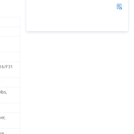
16/F31
r
lbs,
er,
ore