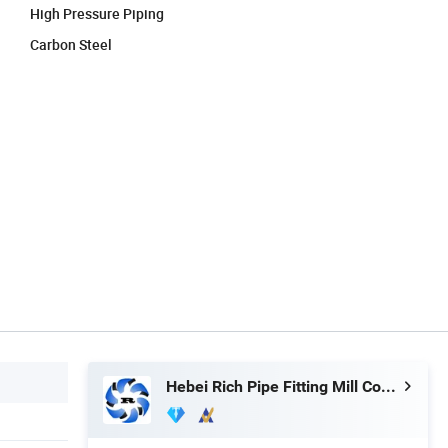
High Pressure Piping
Carbon Steel
Hebei Rich Pipe Fitting Mill Co., Ltd.