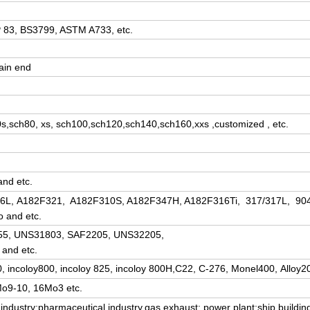
83, BS3799, ASTM A733, etc.
ain end
s,sch80, xs, sch100,sch120,sch140,sch160,xxs ,customized , etc.
and etc.
/316L, A182F321, A182F310S, A182F347H, A182F316Ti, 317/317L, 90
o and etc.
,F55, UNS31803, SAF2205, UNS32205,
and etc.
90, incoloy800, incoloy 825, incoloy 800H,C22, C-276, Monel400, Alloy20
rMo9-10, 16Mo3 etc.
industry;pharmaceutical industry,gas exhaust; power plant;ship buildin