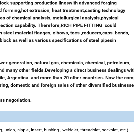
 block supporting production lineswith advanced forging
forming,hot extrusion, heat treatment,casting technology
es of chemical analysis, metallurgical analysis,physical
tection capability. Therefore,RICH PIPE FITTING could
on steel material flanges, elbows, tees ,reducers,caps, bends,
block as well as various specifications of steel pipesin
wer generation, natural gas, chemicals, chemical, petroleum,
and many other fields.Developing a direct business dealings wit
Chile, Argentina, and more than 20 other countries. Now the co
ng, domestic and foreign sales of other diversified businesse
ss negotiation.
g, union, nipple, insert, bushing , weldolet, threadolet, sockolet, etc.)