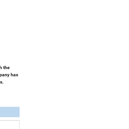
h the
mpany has
s.