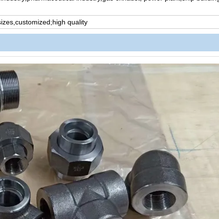
 sizes,customized;high quality