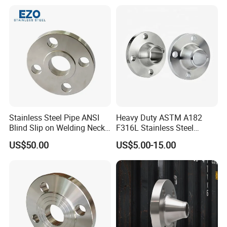
RF/FF/Rj for Oil & Water
on/Sight
Pipeline
Glass/Orifice/Welding
Neck/Wholesale/Bsp/NPT/
JIS/ Forged Pipe Flange
Stainless Steel Pipe ANSI
Heavy Duty ASTM A182
Blind Slip on Welding Neck
F316L Stainless Steel
Threaded Puddle 316
Forged Weld Neck Flange
US$50.00
US$5.00-15.00
Forging Flange
Wn Type Flange for
Petrochemical & Water
Pipeline