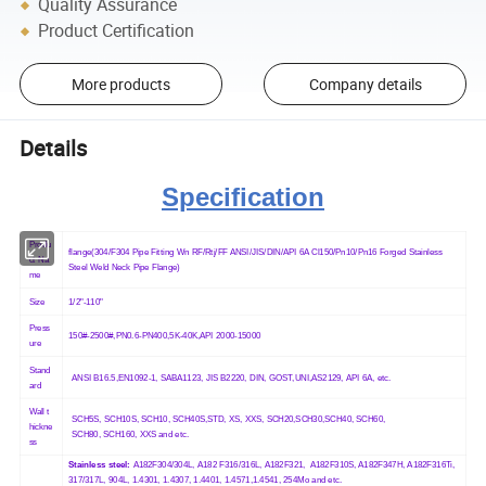
Quality Assurance
Product Certification
More products
Company details
Details
Specification
Produ
flange(304/F304 Pipe Fitting Wn RF/Rtj/FF ANSI/JIS/DIN/API 6A Cl150/Pn10/Pn16 Forged Stainless
ct Na
Steel Weld Neck Pipe Flange)
me
Size
1/2"-110"
Press
150#-2500#,PN0.6-PN400,5K-40K,API 2000-15000
ure
Stand
ANSI B16.5,EN1092-1, SABA1123, JIS B2220, DIN, GOST,UNI,AS2129, API 6A, etc.
ard
Wall t
SCH5S, SCH10S, SCH10, SCH40S,STD, XS, XXS, SCH20,SCH30,SCH40, SCH60,
hickne
SCH80, SCH160,
XXS and etc.
ss
Stainless steel:
A182F304/304L, A182 F316/316L, A182F321, A182F310S, A182F347H, A182F316Ti,
317/317L, 904L, 1.4301, 1.4307, 1.4401, 1.4571,1.4541, 254Mo and etc.