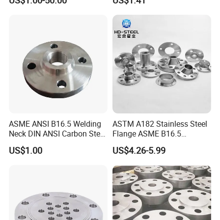
US$1.00-50.00
US$1.41
S316 F304 Pipe Fitting
Investment Casting
Threaded Pn6/10/16/25/40
Pipe Flange
ASME ANSI B16.5 Welding
ASTM A182 Stainless Steel
Neck DIN ANSI Carbon Steel
Flange ASME B16.5
Forged Blind Pn10 RF
Industrial Supply
US$1.00
US$4.26-5.99
Carbon Steel A105 Stainless
Steel 304 316L Threaded
Flange for Oil & Gas