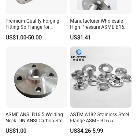
Premium Quality Forging
Manufacturer Wholesale
Fitting So Flange for
High Pressure ASME B16.5
Reaction Tank Applications
High Quality Stainless Steel
US$1.00-50.00
US$1.41
S316 F304 Pipe Fitting
Investment Casting
Threaded Pn6/10/16/25/40
Pipe Flange
ASME ANSI B16.5 Welding
ASTM A182 Stainless Steel
Neck DIN ANSI Carbon Steel
Flange ASME B16.5
Forged Blind Pn10 RF
Industrial Supply
US$1.00
US$4.26-5.99
Carbon Steel A105 Stainless