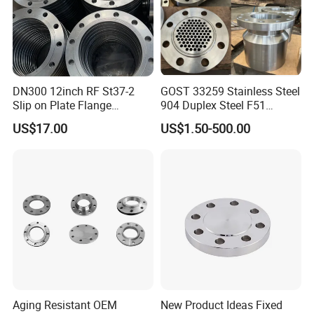
DN300 12inch RF St37-2
GOST 33259 Stainless Steel
Slip on Plate Flange
904 Duplex Steel F51
En1092-1
Welding Neck Flange
US$17.00
US$1.50-500.00
Aging Resistant OEM
New Product Ideas Fixed