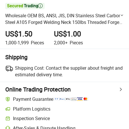

Wholesale OEM BS, ANSI, JIS, DIN Stainless Steel Carbon
Steel A105 Forged Welding Neck 150lbs Threaded Forged
Flanges Factory Price
US$1.50
US$1.00
1,000-1,999
Pieces
2,000+
Pieces
Shipping
Shipping Cost:
Contact the supplier about freight and
estimated delivery time.
Online Trading Protection
Payment Guarantee
Platform Logistics
Clearer shipment tracking with platform-supported logistics.
Inspection Service
Optional pre-shipment inspection for quality and quantity checks.
After-Sales & Dispute Handling