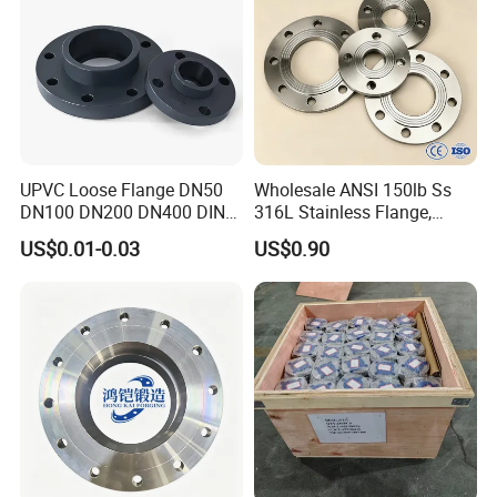
UPVC Loose Flange DN50
Wholesale ANSI 150lb Ss
DN100 DN200 DN400 DIN
316L Stainless Flange,
Pn16 Large Diameter
Including Slip on, Weld
US$0.01-0.03
US$0.90
Plastic Pipe Fitting
Neck, Sight Glass, Joint,
Exhaust, and Welding
Flange