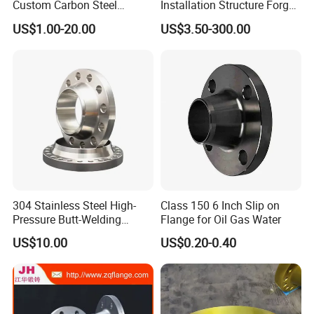
Custom Carbon Steel
Installation Structure Forged
Flange for Beverage
Anti-Rust Stainless Steel
US$1.00-20.00
US$3.50-300.00
Production
Flange for Nuclear Power
Facilities
304 Stainless Steel High-
Class 150 6 Inch Slip on
Pressure Butt-Welding
Flange for Oil Gas Water
Flange for Industrial Use
US$10.00
US$0.20-0.40