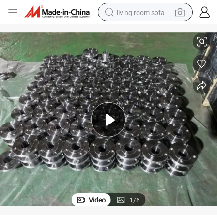
living room sofa
rged Welding Neck 150lbs Threaded Forged Flanges Factory Price
Wholesale OEM BS, ANSI, JIS, DIN Stainless Steel Carbon Steel A105 Fo
pullover hoody
earbud
electric scooter
powder
reagent
electric bike
basketball shoe
Video
1
/
6