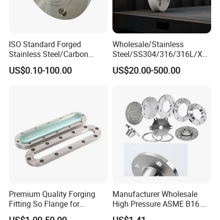
ISO Standard Forged
Wholesale/Stainless
Stainless Steel/Carbon
Steel/SS304/316/316L/Xxx
Steel Water Pipe Flange
nx/PED/Vacuum/Blind/Slip
US$0.10-100.00
US$20.00-500.00
ASME ANSI B16.5 Welding
on/Weld
Neck DIN ANSI Carbon Steel
Neck/Pipe/Joint/ANSI/AISI
Forged Blind Flange
150 RF/Orifice/Sight
Glass/Flanges
Premium Quality Forging
Manufacturer Wholesale
Fitting So Flange for
High Pressure ASME B16.5
Reaction Tank Applications
High Quality Stainless Steel