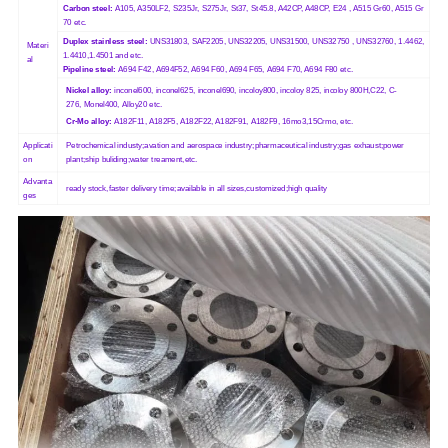
Carbon steel:
A105, A350LF2, S235Jr, S275Jr, St37, St45.8, A42CP, A48CP, E24 , A515 Gr60, A515 Gr
70 etc.
Duplex stainless steel:
UNS31803, SAF2205, UNS32205, UNS31500, UNS32750 , UNS32760, 1.4462,
Materi
1.4410,1.4501 and etc.
al
Pipeline steel:
A694 F42, A694F52, A694 F60, A694 F65, A694 F70, A694 F80 etc.
Nickel alloy:
inconel600, inconel625, inconel690, incoloy800, incoloy 825, incoloy 800H,C22, C-
276, Monel400, Alloy20 etc.
Cr-Mo alloy:
A182F11, A182F5, A182F22, A182F91, A182F9, 16mo3,15Crmo, etc.
Applicati
Petrochemical industy;avation and aerospace industry;pharmaceutical industry;gas exhaust;power
on
plant;ship buliding;water treament,etc.
Advanta
ready stock,faster delivery time;available in all sizes,customized;high quality
ges