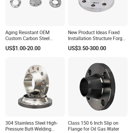
Aging Resistant OEM
New Product Ideas Fixed
Custom Carbon Steel
Installation Structure Forged
Flange for Beverage
Anti-Rust Stainless Steel
US$1.00-20.00
US$3.50-300.00
Production
Flange for Nuclear Power
Facilities
304 Stainless Steel High-
Class 150 6 Inch Slip on
Pressure Butt-Welding
Flange for Oil Gas Water