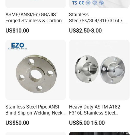
ASME/ANSI/En/GB/JIS
Stainless
Forged Stainless & Carbon
Steel/Ss/304/316/316L/
Steel Flange
AISI150 RF/Female
US$10.00
US$2.50-3.00
Wn/So/Sw/Pl/Bl/Th
Thread/Blind/Weld on/Slip
RF/FF/Rj for Oil & Water
on/Sight
Pipeline
Glass/Orifice/Welding
Neck/Wholesale/Bsp/NPT/
JIS/ Forged Pipe Flange
Stainless Steel Pipe ANSI
Heavy Duty ASTM A182
Blind Slip on Welding Neck
F316L Stainless Steel
Threaded Puddle 316
Forged Weld Neck Flange
US$50.00
US$5.00-15.00
Forging Flange
Wn Type Flange for
Petrochemical & Water