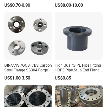
Steel Butt Welding Flange
JIS, En, DIN Standard
US$0.70-0.90
US$8.00-10.00
with Neck
DIN/ANSI/GOST/BS Carbon
High Quality PE Pipe Fitting
Steel Flange SS304 Forged
HDPE Pipe Stub End Flange
Flanges Stainless Steel
Adapter
US$1.00-3.50
US$0.85
150# A105 Pipe Fittings
DN40 Pn16 ASTM RF
Welding Neck /Slip on/Blind
/Plate Flanges