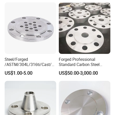
Steel 304 316L Threaded
Flange for Oil & Gas
Steel/Forged
Forged Professional
/ASTM/304L/316ti/Cast/X
Standard Carbon Steel
xxnx/AISI 300 RF Slip-
Flange Welding Neck
US$1.00-5.00
US$50.00-3,000.00
on/Welding/Male
Carbon Steel Flanges
Threadpremium Plate Pipe
/Welding Ring Loose Flange
(PJ/SE) /Pj/Se Pipe Flanges