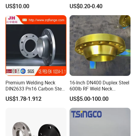
Flange for Industrial Use
US$10.00
US$0.20-0.40
Premium Welding Neck
16-Inch DN400 Duplex Steel
DIN2633 Pn16 Carbon Steel
600lb RF Weld Neck
Flange for Industrial Use
Flanges for Marine
US$1.78-1.912
US$5.00-100.00
Applications