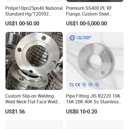
Pn6pn10pn25pn40 National
Premium SS400 PL RF
Standard Hg/T20592
Flange, Custom Steel
304/316L Stainless Steel
Forging, Tube Forging,
US$1.00-50.00
US$1.00-5,000.00
Flange
Machined Forged Part for
Wide Industrial Application
Custom Slip-on Welding
Pipe Fitting JIS B2220 10K
Weld Neck Flat Face Weld
16K 20K 40K Ss Stainless
Neck Threaded SUS304
Steel Forged Welding
US$1.56
US$0.10-0.20
Steel Slip on Ss400 SS316
Plate/Blind/Slip on/Weld
Ss Spectacle Blind Sch 160
Neck Flange Wholesale
Flange