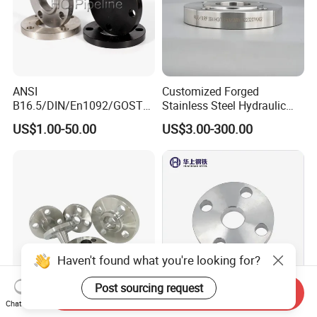
ANSI
Customized Forged
B16.5/DIN/En1092/GOST/
Stainless Steel Hydraulic
BS Forged/Forging Fitting
Flange with Orifice Plate,
US$1.00-50.00
US$3.00-300.00
Carbon/Stainless Steel
Weld Neck, DN150
Pn10/16 Welding/Weld
Neck/Threaded/Blind/Slip
on/Flat Plate/Socket RF/FF
Pipe Flange
Haven't found what you're looking for?
Post sourcing request
Send Inquiry
Chat Now
Stainless Steel Pipe Flange
Stainless Steel 304 316