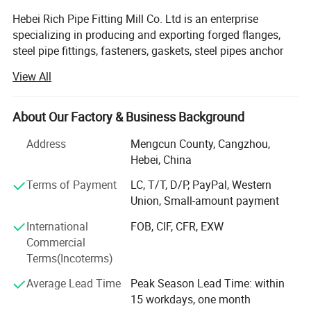
Hebei Rich Pipe Fitting Mill Co. Ltd is an enterprise
specializing in producing and exporting forged flanges,
steel pipe fittings, fasteners, gaskets, steel pipes anchor
blocks and anchor plates. It covers about 60, 000 square
View All
meters, and the capital assets is 7 million US dollar. Our
factory is located in Tianjin to the north and Bohai sea to
the east, near to Beijing city, named " the hometown of
About Our Factory & Business Background
steel elbow and pipe fitting ", Which have a superior
Address
Mengcun County, Cangzhou,
geographical location and convenient transportation.
Hebei, China
Hebei Rich has more than 110 professional and technical
Terms of Payment
LC, T/T, D/P, PayPal, Western
staff, incuding 5 experienced engineers and 16
Union, Small-amount payment
thecnicians. Our factory has a whole set supporting
production lines with advanced forging technology,
International
FOB, CIF, CFR, EXW
medium frequency push system, machining, cold forming,
Commercial
hot extrusion, heat treatment, casting technology and
Terms(Incoterms)
other technologies. We also have test equipment of
Average Lead Time
Peak Season Lead Time: within
chemical analysis, metallurgical analysis, physical
15 workdays, one month
experiment, nondestructive testing and other advanced