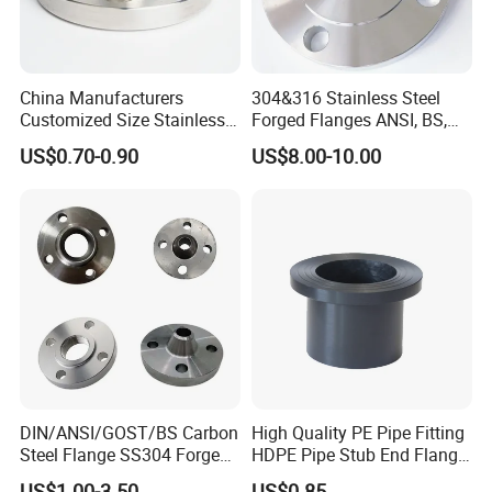
China Manufacturers
304&316 Stainless Steel
Customized Size Stainless
Forged Flanges ANSI, BS,
Steel Butt Welding Flange
JIS, En, DIN Standard
US$0.70-0.90
US$8.00-10.00
with Neck
DIN/ANSI/GOST/BS Carbon
High Quality PE Pipe Fitting
Steel Flange SS304 Forged
HDPE Pipe Stub End Flange
Flanges Stainless Steel
Adapter
US$1.00-3.50
US$0.85