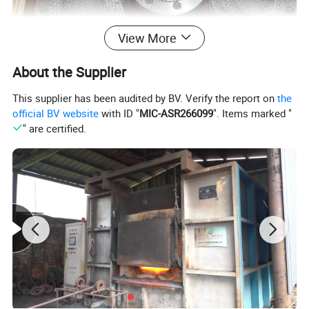
View More
About the Supplier
This supplier has been audited by BV. Verify the report on
the
official BV website
with ID "
MIC-ASR266099
". Items marked "
" are certified.