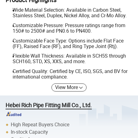
Wide Material Selection: Available in Carbon Steel,
Stainless Steel, Duplex, Nickel Alloy, and Cr-Mo Alloy.
Customizable Pressure: Pressure ratings range from
150# to 2500# and PN0.6 to PN400.
Customizable Face Type: Options include Flat Face
(FF), Raised Face (RF), and Ring Type Joint (Rtj).
Flexible Wall Thickness: Available in SCH5S through
SCH160, STD, XS, XXS, and more.
Certified Quality: Certified by CE, ISO, SGS, and BV for
international compliance.
View More
Hebei Rich Pipe Fitting Mill Co., Ltd.
High Repeat Buyers Choice
In-stock Capacity