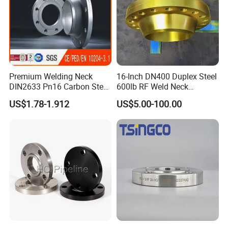
Premium Welding Neck
16-Inch DN400 Duplex Steel
DIN2633 Pn16 Carbon Steel
600lb RF Weld Neck
Flange for Industrial Use
Flanges for Marine
US$1.78-1.912
US$5.00-100.00
Applications