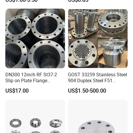
150# A105 Pipe Fittings
DN40 Pn16 ASTM RF
Welding Neck /Slip on/Blind
/Plate Flanges
DN300 12inch RF St37-2
GOST 33259 Stainless Steel
Slip on Plate Flange
904 Duplex Steel F51
En1092-1
Welding Neck Flange
US$17.00
US$1.50-500.00