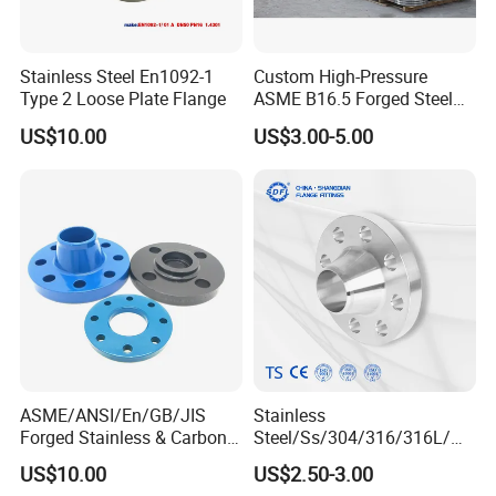
Stainless Steel En1092-1
Custom High-Pressure
Type 2 Loose Plate Flange
ASME B16.5 Forged Steel
Flanges Industrial Steel
US$10.00
US$3.00-5.00
Flanges
ASME/ANSI/En/GB/JIS
Stainless
Forged Stainless & Carbon
Steel/Ss/304/316/316L/
Steel Flange
AISI150 RF/Female
US$10.00
US$2.50-3.00
Wn/So/Sw/Pl/Bl/Th
Thread/Blind/Weld on/Slip