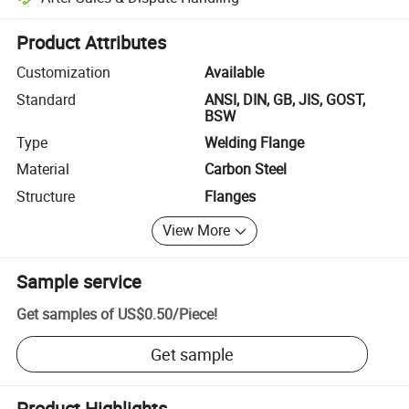
Platform-assisted dispute resolution, including refunds or returns whe
Product Attributes
Customization
Available
Standard
ANSI, DIN, GB, JIS, GOST,
BSW
Type
Welding Flange
Material
Carbon Steel
Structure
Flanges
View More
Sample service
Get samples of
US$0.50
/
Piece
!
Get sample
Product Highlights