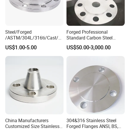
Steel/Forged
Forged Professional
/ASTM/304L/316ti/Cast/X
Standard Carbon Steel
xxnx/AISI 300 RF Slip-
Flange Welding Neck
US$1.00-5.00
US$50.00-3,000.00
on/Welding/Male
Carbon Steel Flanges
Threadpremium Plate Pipe
/Welding Ring Loose Flange
(PJ/SE) /Pj/Se Pipe Flanges
China Manufacturers
304&316 Stainless Steel
Customized Size Stainless
Forged Flanges ANSI, BS,