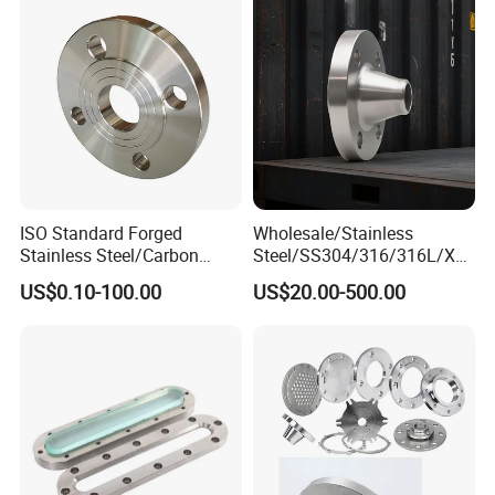
Pipeline
ISO Standard Forged
Wholesale/Stainless
Stainless Steel/Carbon
Steel/SS304/316/316L/Xxx
Steel Water Pipe Flange
nx/PED/Vacuum/Blind/Slip
US$0.10-100.00
US$20.00-500.00
ASME ANSI B16.5 Welding
on/Weld
Neck DIN ANSI Carbon Steel
Neck/Pipe/Joint/ANSI/AISI
Forged Blind Flange
150 RF/Orifice/Sight
Glass/Flanges