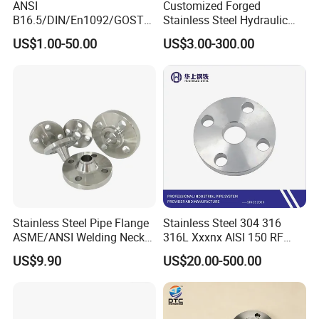
ANSI
Customized Forged
B16.5/DIN/En1092/GOST/
Stainless Steel Hydraulic
BS Forged/Forging Fitting
Flange with Orifice Plate,
US$1.00-50.00
US$3.00-300.00
Carbon/Stainless Steel
Weld Neck, DN150
Pn10/16 Welding/Weld
Neck/Threaded/Blind/Slip
on/Flat Plate/Socket RF/FF
Pipe Flange
Stainless Steel Pipe Flange
Stainless Steel 304 316
ASME/ANSI Welding Neck
316L Xxxnx AISI 150 RF
Carbon Steel Forged Blind
Female Thread Bsp NPT
US$9.90
US$20.00-500.00
Flange
Threaded Screw Flange