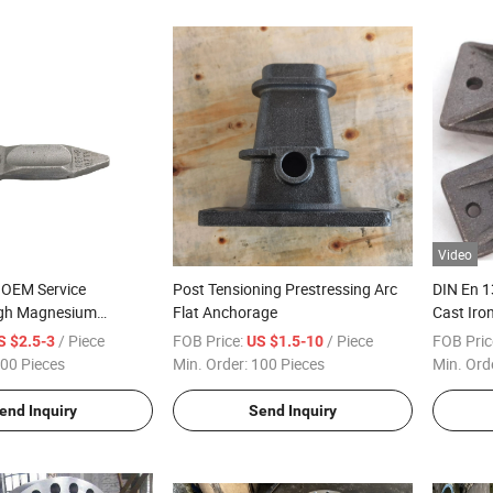
Video
 OEM Service
Post Tensioning Prestressing Arc
DIN En 
High Magnesium
Flat Anchorage
Cast Iro
t Iron Ss Brass Alloy
/ Piece
FOB Price:
/ Piece
FOB Pric
S $2.5-3
US $1.5-10
essure Die Casting
00 Pieces
Min. Order:
100 Pieces
Min. Ord
end Inquiry
Send Inquiry