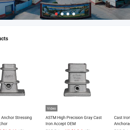
ucts
Video
 Anchor Stressing
ASTM High Precision Gray Cast
Cast Iro
chor
Iron Accept OEM
Anchora