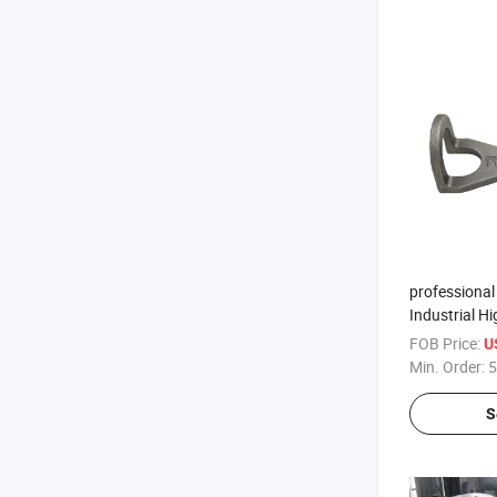
professional
Industrial 
Stainless Cas
FOB Price:
U
Aluminum Pr
Min. Order:
5
S