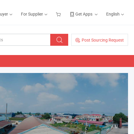
Buyer
For Supplier
Get Apps
English
Post Sourcing Request