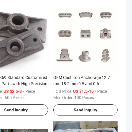
1369 Standard Customized
OEM Cast Iron Anchorage 12.7
n Parts with High Precision
mm 15.2 mm 0.5 and 0.6
Prestressed Strand Anchor Barrel
e:
/ Piece
FOB Price:
/ Piece
US $2.5-3
US $1.5-10
Head Wedge Chucks Anchorage
er:
500 Pieces
Min. Order:
100 Pieces
Send Inquiry
Send Inquiry