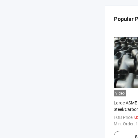
Popular 
Video
Large ASME 
Steel/Carbon
/Reducing Pi
FOB Price:
U
Min. Order:
1
S