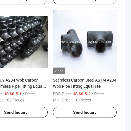
Video
6.9 A234 Wpb Carbon
Seamless Carbon Steel ASTM A234
amless Pipe Fitting Equal
Wpb Pipe Fitting Equal Tee
e:
/ Piece
FOB Price:
/ Piece
US $0.5-1
US $0.5-2
er:
100 Pieces
Min. Order:
10 Pieces
Send Inquiry
Send Inquiry