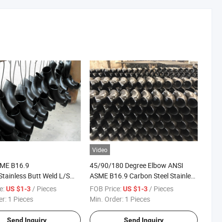
Video
ME B16.9
45/90/180 Degree Elbow ANSI
tainless Butt Weld L/S
ASME B16.9 Carbon Steel Stainless
Elbow 45/90/180 Degree
Blbow Pipe Fitting Elbow
e:
/ Pieces
FOB Price:
/ Pieces
US $1-3
US $1-3
er:
1 Pieces
Min. Order:
1 Pieces
Send Inquiry
Send Inquiry