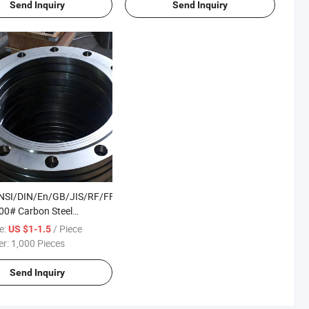
Send Inquiry
Send Inquiry
SI/DIN/En/GB/JIS/RF/FF/Rtj
00# Carbon Steel
s Steel /Alloy Steel Forged
e:
/ Piece
US $1-1.5
hreaded/Plate/Socket/Blind
er:
1,000 Pieces
Send Inquiry