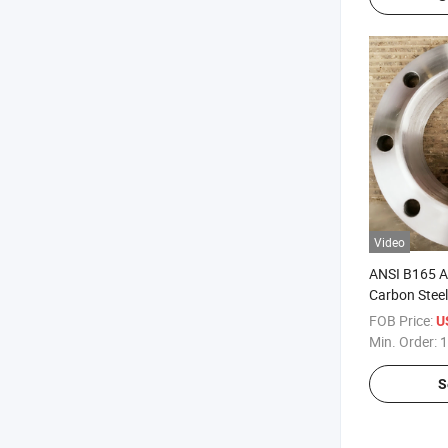
Video
ANSI B165 
Carbon Steel
Matel Ss400
FOB Price:
U
Flanges
Min. Order:
1
S