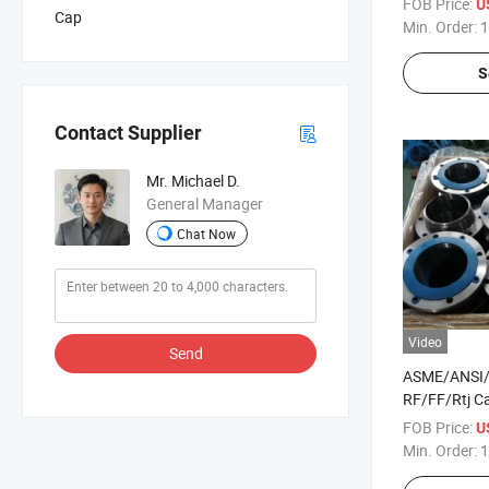
FOB Price:
U
Cap
Min. Order:
1
S
Contact Supplier
Mr. Michael D.
General Manager
Chat Now
Video
Send
ASME/ANSI
RF/FF/Rtj Ca
Steel /Alloy 
FOB Price:
U
Wn/So/Threa
Min. Order:
1
Flange