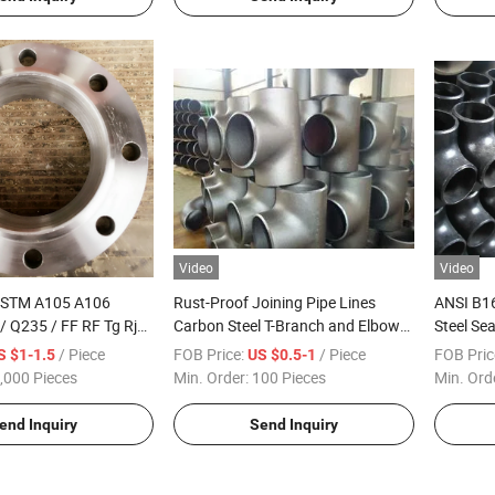
Video
Video
ASTM A105 A106
Rust-Proof Joining Pipe Lines
ANSI B1
/ Q235 / FF RF Tg Rj
Carbon Steel T-Branch and Elbow
Steel Se
 Forged Welding Neck
Combination Plumbing Tee Pipe
Tee
/ Piece
FOB Price:
/ Piece
FOB Pric
S $1-1.5
US $0.5-1
Fittings
,000 Pieces
Min. Order:
100 Pieces
Min. Ord
end Inquiry
Send Inquiry