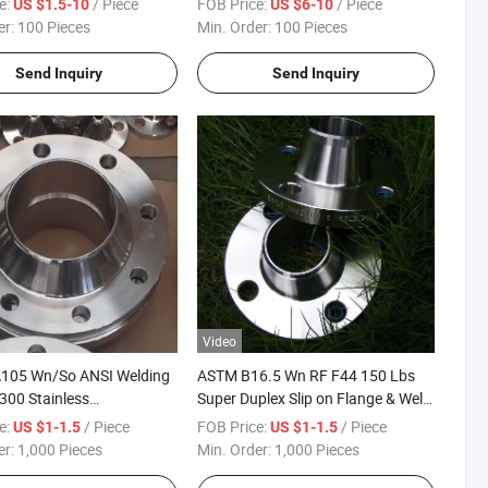
e:
/ Piece
FOB Price:
/ Piece
US $1.5-10
US $6-10
er:
100 Pieces
Min. Order:
100 Pieces
Send Inquiry
Send Inquiry
Video
A105 Wn/So ANSI Welding
ASTM B16.5 Wn RF F44 150 Lbs
300 Stainless
Super Duplex Slip on Flange & Weld
rbon Steel Blind Flange
Neck ANSI Flange
e:
/ Piece
FOB Price:
/ Piece
US $1-1.5
US $1-1.5
er:
1,000 Pieces
Min. Order:
1,000 Pieces