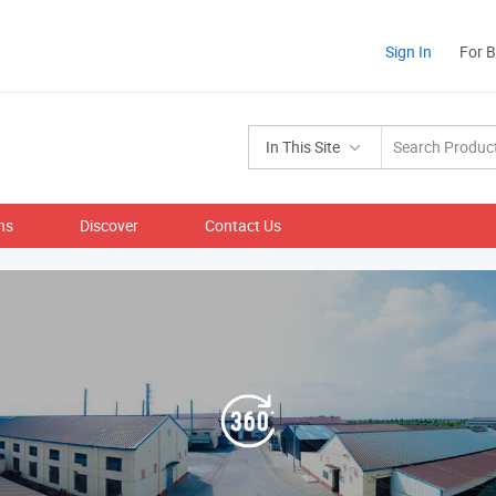
Sign In
For 
In This Site
ns
Discover
Contact Us