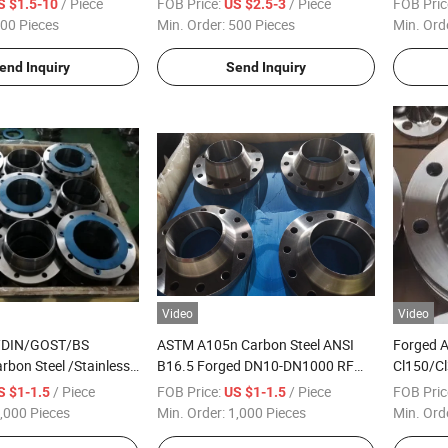
/ Piece
FOB Price:
/ Piece
FOB Pric
S $1.5-10
US $2.5-3
00 Pieces
Min. Order:
500 Pieces
Min. Ord
end Inquiry
Send Inquiry
Video
Video
/DIN/GOST/BS
ASTM A105n Carbon Steel ANSI
Forged 
rbon Steel /Stainless
B16.5 Forged DN10-DN1000 RF
Cl150/Cl
Steel Forged
150 Lbs Weld Neck Flange, 300lbs
Steel/Ca
/ Piece
FOB Price:
/ Piece
FOB Pric
S $1-1.5
US $1-1.5
ded/Plate/Socket/Blind
Welding Neck Flange
,000 Pieces
Min. Order:
1,000 Pieces
Min. Ord