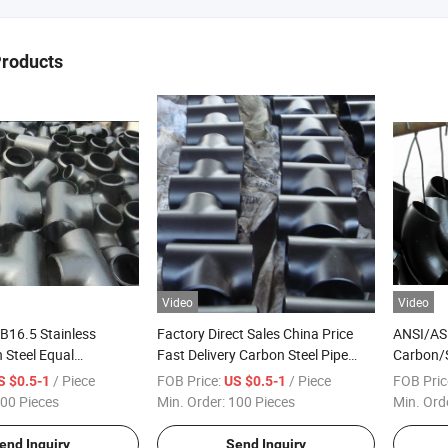
Products
Video
Video
B16.5 Stainless
Factory Direct Sales China Price
ANSI/AS
 Steel Equal
Fast Delivery Carbon Steel Pipe
Carbon/S
pe Fittings Tee
Fittings Weight
Radius 
/ Piece
FOB Price:
/ Piece
FOB Pric
S $0.5-1
US $0.5-1
00 Pieces
Min. Order:
100 Pieces
Min. Ord
end Inquiry
Send Inquiry