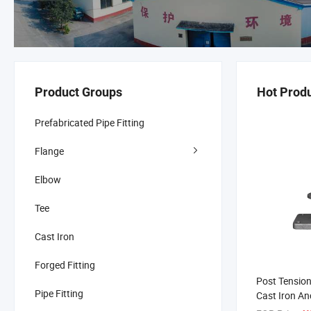
Product Groups
Hot Prod
Prefabricated Pipe Fitting
Flange
Elbow
Tee
Cast Iron
Forged Fitting
Post Tension
Pipe Fitting
Cast Iron An