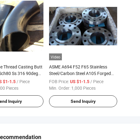
Video
 Thread Casting Butt
ASME A694 F52 F65 Stainless
Sch80 Ss 316 90deg
Steel/Carbon Steel A105 Forged
 Elbow
Slip-on/Orifice/ Lap Joint/Soket
/ Piece
FOB Price:
/ Piece
S $1-1.5
US $1-1.5
Weld/Blind /Welding Neck Anchor
00 Pieces
Min. Order:
1,000 Pieces
Flanges
end Inquiry
Send Inquiry
Recommendation