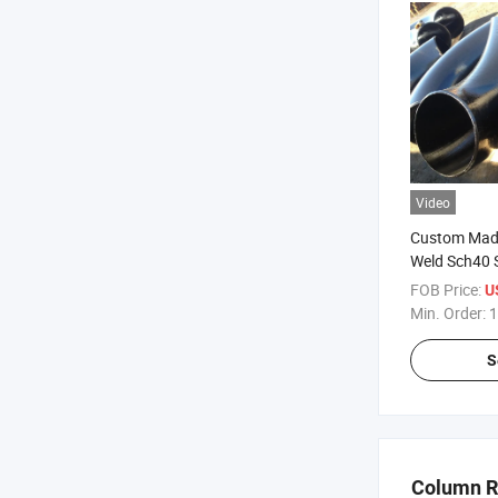
Video
Custom Made
Weld Sch40 
Long Radius
FOB Price:
U
Min. Order:
1
S
Column 