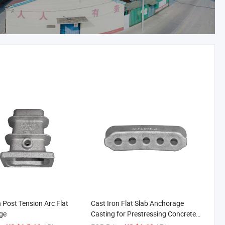
n Post Tension Arc Flat
Cast Iron Flat Slab Anchorage
ge
Casting for Prestressing Concrete
Construction