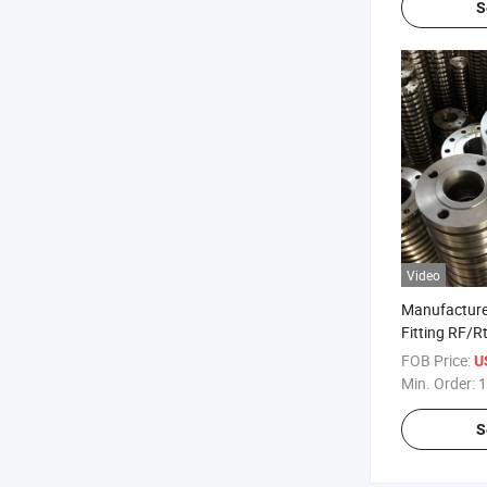
S
Video
Manufacture
Fitting RF/R
ANSI/JIS/DI
FOB Price:
U
B16.5 Weldi
Min. Order:
1
Carbon Steel
Steel Flange
S