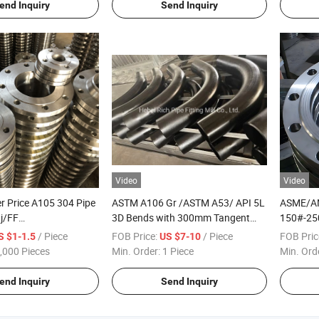
end Inquiry
Send Inquiry
Video
Video
r Price A105 304 Pipe
ASTM A106 Gr /ASTM A53/ API 5L
ASME/AN
tj/FF
3D Bends with 300mm Tangent
150#-25
N/API 6A Cl150 ASME
ANSI B16.9
/Stainles
/ Piece
FOB Price:
/ Piece
FOB Pric
S $1-1.5
US $7-10
ng Forged Weld Neck
Wn/So/T
,000 Pieces
Min. Order:
1 Piece
Min. Ord
 Stainless Steel Pipe
Flange
end Inquiry
Send Inquiry