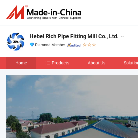
Hebei Rich Pipe Fitting Mill Co., Ltd.
Diamond Member
Home
Products
About Us
Solutio